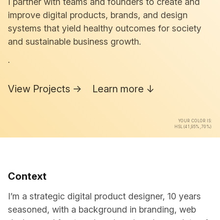
I partner with teams and founders to create and
improve digital products, brands, and design
systems that yield healthy outcomes for society
and sustainable business growth.
.
View Projects →
Learn more ↓
YOUR COLOR IS:
HSL(41,95%,70%)
Context
I’m a strategic digital product designer, 10 years
seasoned, with a background in branding, web