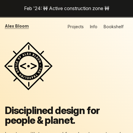
Feb '24: 🚧 Active construction zone 🚧
Alex Bloom
Projects
Info
Bookshelf
Disciplined design for
people & planet.