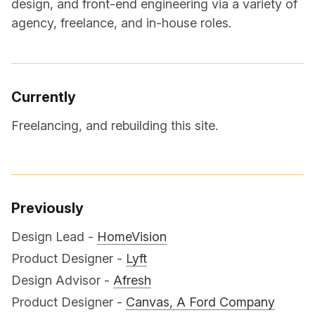
design, and front-end engineering via a variety of
agency, freelance, and in-house roles.
Currently
Freelancing, and rebuilding this site.
Previously
Design Lead -
HomeVision
Product Designer -
Lyft
Design Advisor -
Afresh
Product Designer -
Canvas, A Ford Company